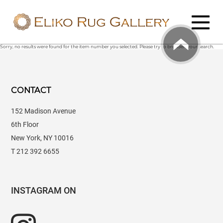
Sorry, no results were found for the item number you selected. Please try to broaden your search.
CONTACT
152 Madison Avenue
6th Floor
New York, NY 10016
T 212 392 6655
INSTAGRAM