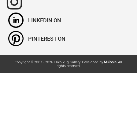
LINKEDIN
PINTEREST
Copyright © 2003 -
2026
Eliko Rug Gallery
. Developed by
MiKopia
. All
rights reserved.