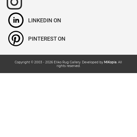
LINKEDIN
PINTEREST
Copyright © 2003 -
2026
Eliko Rug Gallery
. Developed by
MiKopia
. All
rights reserved.