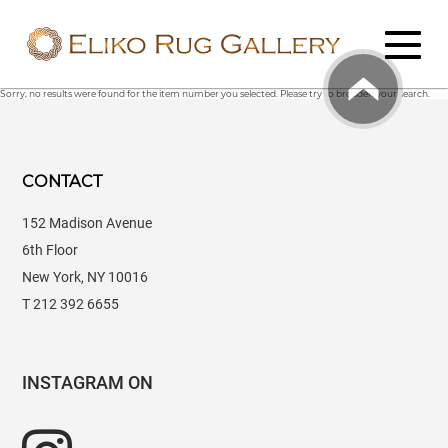
Sorry, no results were found for the item number you selected. Please try to broaden your search.
CONTACT
152 Madison Avenue
6th Floor
New York, NY 10016
T 212 392 6655
INSTAGRAM