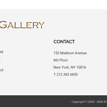
CONTACT
ist
152 Madison Avenue
6th Floor
t
New York, NY 10016
ct
T 212 392 6655
s
Copyright © 2003 -
2026
Eli