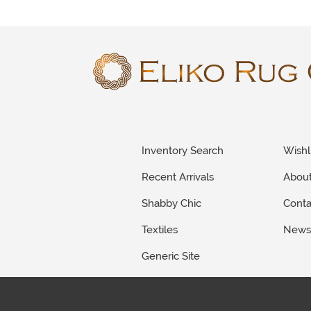
Inventory Search
Wishl
Recent Arrivals
Abou
Shabby Chic
Conta
Textiles
New
Generic Site