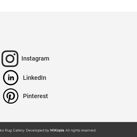
Instagram
LinkedIn
Pinterest
ko Rug Gallery
. Developed by
MiKopia
. All rights reserved.