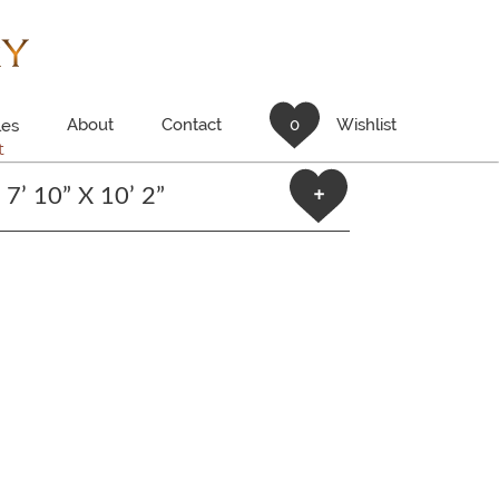
About
Contact
0
Wishlist
es
t
7’ 10” X 10’ 2”
+