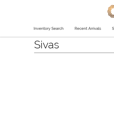
Inventory Search
Recent Arrivals
S
Sivas