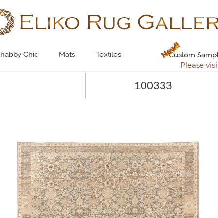
New!!
habby Chic
Mats
Textiles
Custom Sampl
Please visi
100333