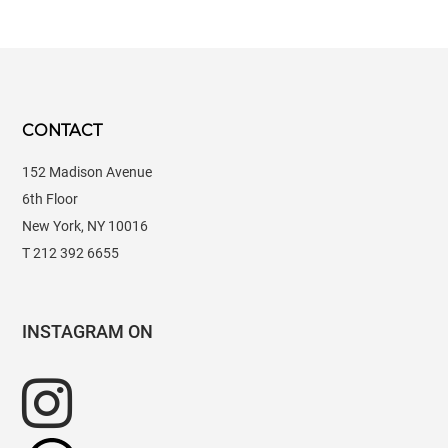
CONTACT
152 Madison Avenue
6th Floor
New York, NY 10016
T 212 392 6655
INSTAGRAM