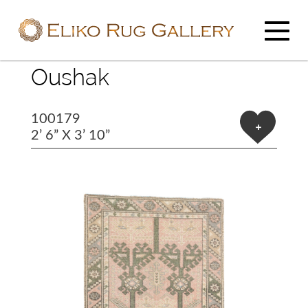
Oushak
100179
+
2’ 6” X 3’ 10”