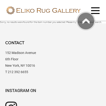
Sorry, no results were found for the item number you selected. Please try to broaden your search.
CONTACT
152 Madison Avenue
6th Floor
New York, NY 10016
T 212 392 6655
INSTAGRAM