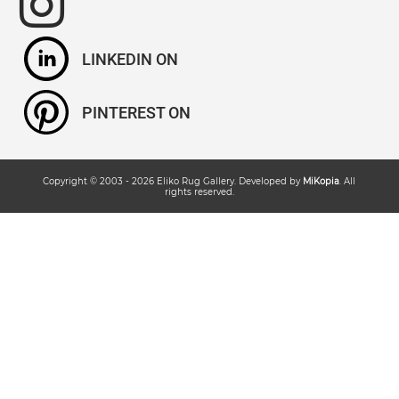
LINKEDIN
PINTEREST
Copyright © 2003 -
2026
Eliko Rug Gallery
. Developed by
MiKopia
. All
rights reserved.