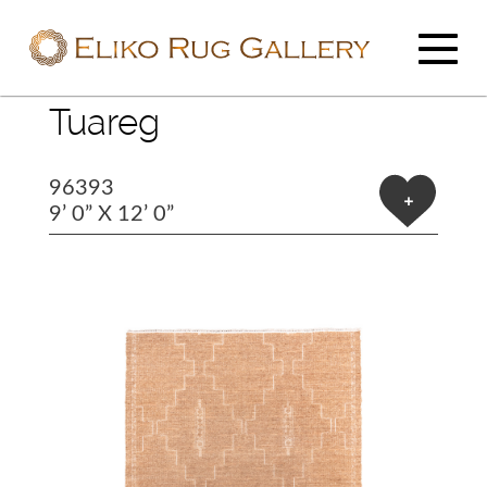
Tuareg
96393
+
9’ 0” X 12’ 0”