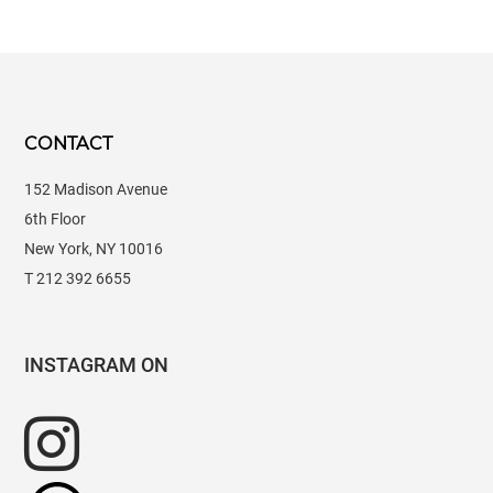
CONTACT
152 Madison Avenue
6th Floor
New York, NY 10016
T 212 392 6655
INSTAGRAM