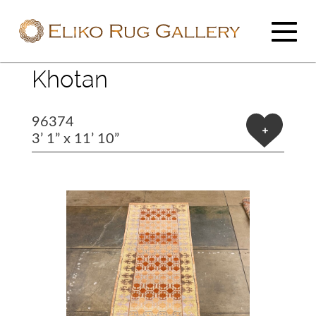
Khotan
96374
+
3’ 1” x 11’ 10”