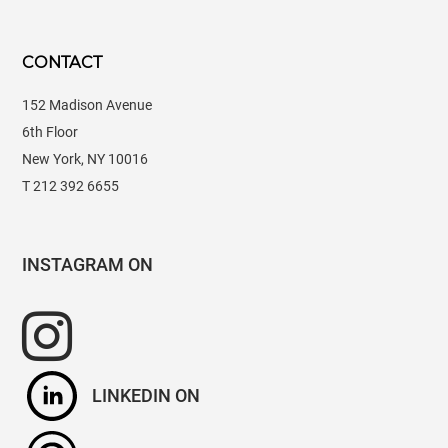
CONTACT
152 Madison Avenue
6th Floor
New York, NY 10016
T 212 392 6655
INSTAGRAM
LINKEDIN